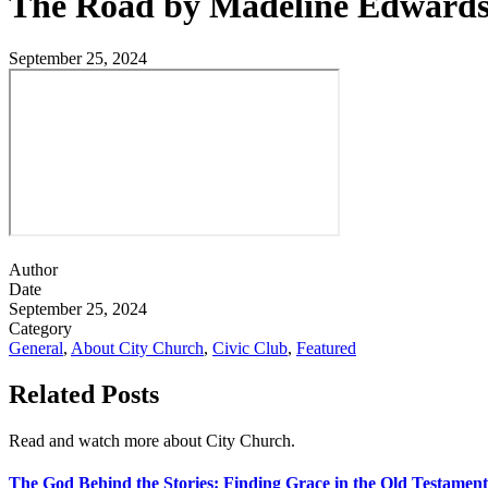
The Road by Madeline Edward
September 25, 2024
Author
Date
September 25, 2024
Category
General
,
About City Church
,
Civic Club
,
Featured
Related Posts
Read and watch more about City Church.
The God Behind the Stories: Finding Grace in the Old Testament