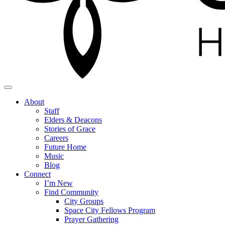
About
Staff
Elders & Deacons
Stories of Grace
Careers
Future Home
Music
Blog
Connect
I’m New
Find Community
City Groups
Space City Fellows Program
Prayer Gathering