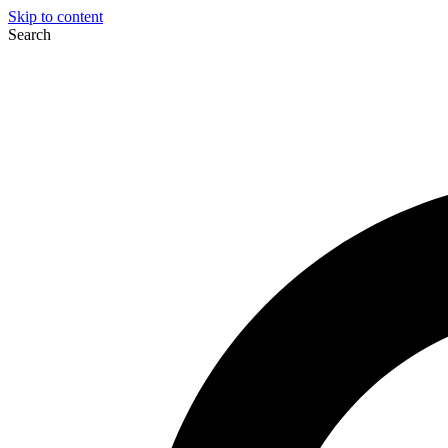
Skip to content
Search