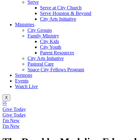
Serve
Serve at City Church
Serve Houston & Beyond
City Arts Initiative
Ministries
City Groups
Family Ministry
City Kids
City Youth
Parent Resources
City Arts Initiative
Pastoral Care
Space City Fellows Program
Sermons
Events
Watch Live
X
Give Today
Give Today
I'm New
I'm New