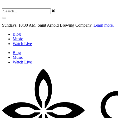
Sundays, 10:30 AM, Saint Arnold Brewing Company.
Learn more.
Blog
Music
Watch Live
Blog
Music
Watch Live