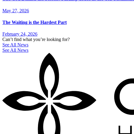
May 27, 2026
The Waiting is the Hardest Part
February 24, 2026
Can’t find what you’re looking for?
See All News
See All News