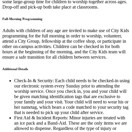
some large-group time for children to worship together across ages.
Drop-off and pick-up both take place at classrooms.
Full-Morning Programming
Adults with children of any age are invited to make use of City Kids
programming for the full morning in order to worship, volunteer,
attend a City Group, fellowship at the coffee shop, or participate in
other on-campus activities. Children can be checked in for both
hours at the beginning of the morning, and the City Kids team will
ensure a safe transition for all children between services.
Additional Details
Check-In & Security: Each child needs to be checked-in using
our electronic system every Sunday prior to attending the
worship service. Once you check in, you and your child will
be given matching identification tags that are exclusive to
your family and your visit. Your child will need to wear his or
her nametag, which bears a code matched to your security tag
that is needed to pick up your child after service.
First Aid & Incident Reports: Minor injuries are treated with
an ice pack and a Band-Aid. These are the only items we are
allowed to dispense. Regardless of the type of injury or