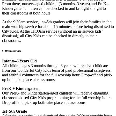
From there, nursery-aged children (3 months–3 years) and PreK–
Kindergarten children can be checked in and brought straight to
their classrooms at both hours.
At the 9:30am service, 1st–5th graders will join their families in the
main worship service for about 15 minutes before being dismissed to
City Kids. At the 11:00am service (without an in-service kids’
dismissal), all City Kids can be checked in directly to their
classrooms.
9:30am Service
Infants–3 Years Old
All children ages 3 months through 3 years will receive childcare
from our wonderful City Kids team of paid professional caregivers
and faithful volunteers for the full worship hour. Drop-off and pick-
up both take place at classrooms.
PreK + Kindergarten
Our PreK- and Kindergarten-aged children will receive engaging,
classroom-based City Kids programming for the full worship hour.
Drop-off and pick-up both take place at classrooms.
1st–5th Grade
After the in-service kids’ dismissal during the 9:30am worship hour,