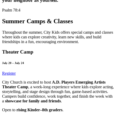
your neighbor as yourself.
Psalm 78:4
Summer Camps & Classes
Throughout the summer, City Kids offers special camps and classes
where kids can explore creativity, learn new skills, and build
friendships in a fun, encouraging environment.
Theater Camp
July 20 – July 24
Register
City Church is excited to host
A.D. Players Emerging Artists
Theater Camp
, a week-long experience where kids explore acting,
storytelling, and stage design through fun, game-based activities.
Campers build confidence, work together, and finish the week with
a
showcase for family and friends
.
Open to
rising Kinder–8th graders
.