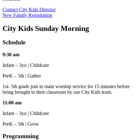
Contact City Kids Director
New Family Registration
City Kids Sunday Morning
Schedule
9:30 am
Infant – 3yo | Childcare
PreK – 5th | Gather
1st- 5th grade join in main worship service for 15 minutes before
being brought to their classroom by our City Kids team.
11:00 am
Infant – 3yo | Childcare
PreK – 5th | Grow
Programming