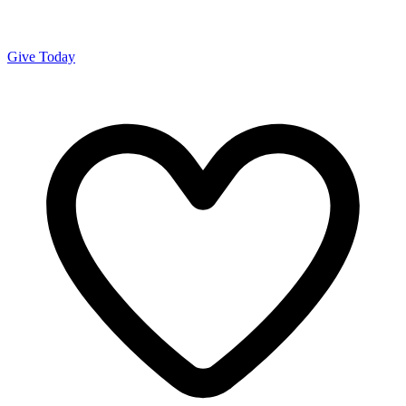
Give Today