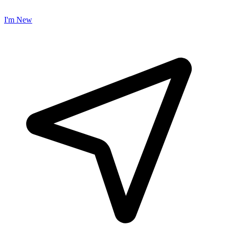
I'm New