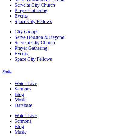
Serve at City Church
Prayer Gathering
Events
Space City Fellows
City Groups
Serve Houston & Beyond
Serve at City Church
Prayer Gathering
Events
Space City Fellows
Media
Watch Live
Sermons
Blog
Music
Database
Watch Live
Sermons
Blog
Music