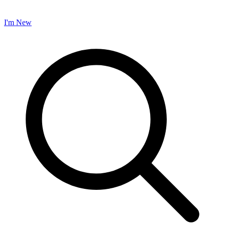
I'm New