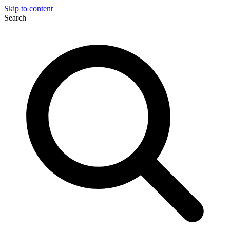
Skip to content
Search