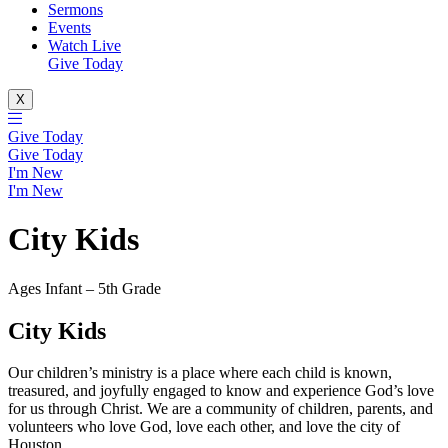
Sermons
Events
Watch Live
Give Today
X
Give Today
Give Today
I'm New
I'm New
City Kids
Ages Infant – 5th Grade
City Kids
Our children’s ministry is a place where each child is known,
treasured, and joyfully engaged to know and experience God’s love
for us through Christ. We are a community of children, parents, and
volunteers who love God, love each other, and love the city of
Houston.