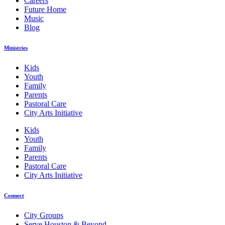
Careers
Future Home
Music
Blog
Ministries
Kids
Youth
Family
Parents
Pastoral Care
City Arts Initiative
Kids
Youth
Family
Parents
Pastoral Care
City Arts Initiative
Connect
City Groups
Serve Houston & Beyond