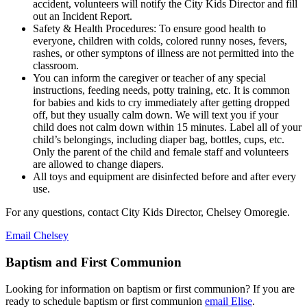
accident, volunteers will notify the City Kids Director and fill
out an Incident Report.
Safety & Health Procedures: To ensure good health to
everyone, children with colds, colored runny noses, fevers,
rashes, or other symptons of illness are not permitted into the
classroom.
You can inform the caregiver or teacher of any special
instructions, feeding needs, potty training, etc. It is common
for babies and kids to cry immediately after getting dropped
off, but they usually calm down. We will text you if your
child does not calm down within 15 minutes. Label all of your
child’s belongings, including diaper bag, bottles, cups, etc.
Only the parent of the child and female staff and volunteers
are allowed to change diapers.
All toys and equipment are disinfected before and after every
use.
For any questions, contact City Kids Director, Chelsey Omoregie.
Email Chelsey
Baptism and First Communion
Looking for information on baptism or first communion? If you are
ready to schedule baptism or first communion
email Elise
.