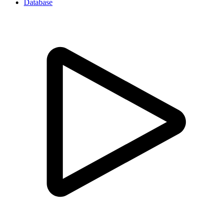
Database