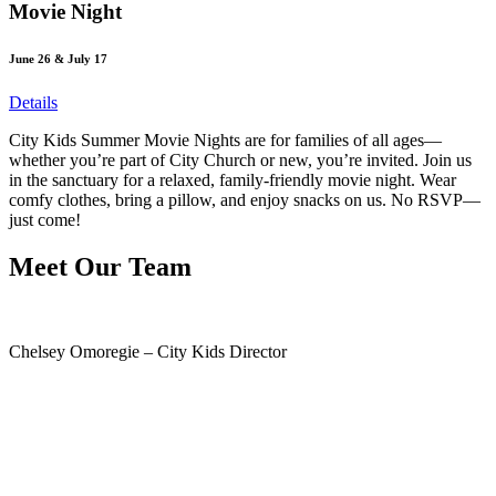
Movie Night
June 26 & July 17
Details
City Kids Summer Movie Nights are for families of all ages—
whether you’re part of City Church or new, you’re invited. Join us
in the sanctuary for a relaxed, family-friendly movie night. Wear
comfy clothes, bring a pillow, and enjoy snacks on us. No RSVP—
just come!
Meet Our Team
Chelsey Omoregie – City Kids Director