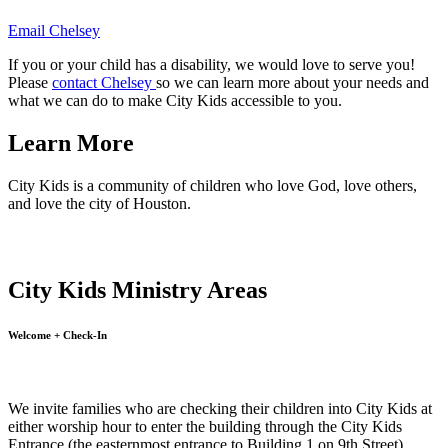
Email Chelsey
If you or your child has a disability, we would love to serve you!
Please
contact Chelsey
so we can learn more about your needs and
what we can do to make City Kids accessible to you.
Learn More
City Kids is a community of children who love God, love others,
and love the city of Houston.
City Kids Ministry Areas
Welcome + Check-In
We invite families who are checking their children into City Kids at
either worship hour to enter the building through the City Kids
Entrance (the easternmost entrance to Building 1 on 9th Street).