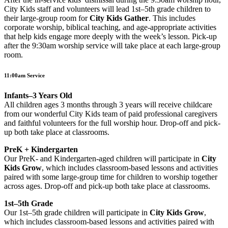
City Kids staff and volunteers will lead 1st–5th grade children to
their large-group room for
City Kids Gather
. This includes
corporate worship, biblical teaching, and age-appropriate activities
that help kids engage more deeply with the week’s lesson. Pick-up
after the 9:30am worship service will take place at each large-group
room.
11:00am Service
Infants–3 Years Old
All children ages 3 months through 3 years will receive childcare
from our wonderful City Kids team of paid professional caregivers
and faithful volunteers for the full worship hour. Drop-off and pick-
up both take place at classrooms.
PreK + Kindergarten
Our PreK- and Kindergarten-aged children will participate in
City
Kids Grow
, which includes classroom-based lessons and activities
paired with some large-group time for children to worship together
across ages. Drop-off and pick-up both take place at classrooms.
1st–5th Grade
Our 1st–5th grade children will participate in
City Kids Grow
,
which includes classroom-based lessons and activities paired with