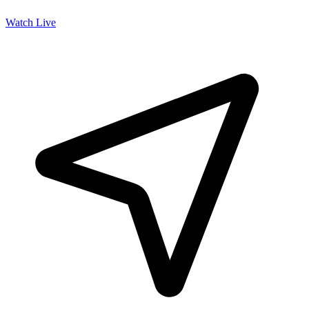
Watch Live