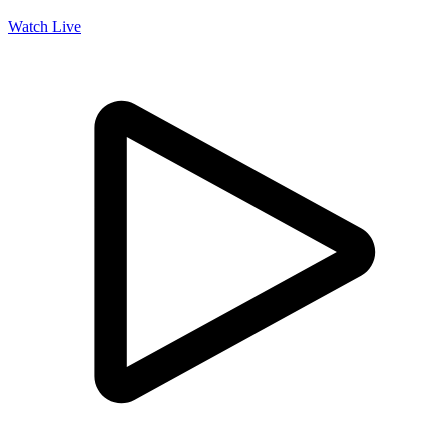
Watch Live