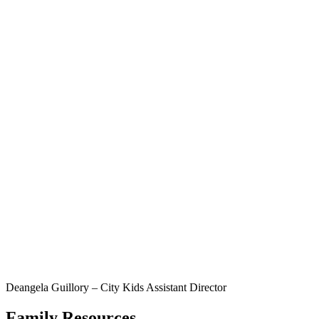
Deangela Guillory – City Kids Assistant Director
Family Resources