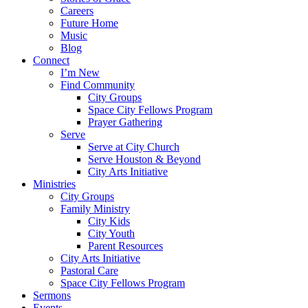
Careers
Future Home
Music
Blog
Connect
I’m New
Find Community
City Groups
Space City Fellows Program
Prayer Gathering
Serve
Serve at City Church
Serve Houston & Beyond
City Arts Initiative
Ministries
City Groups
Family Ministry
City Kids
City Youth
Parent Resources
City Arts Initiative
Pastoral Care
Space City Fellows Program
Sermons
Events