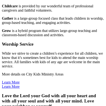
Childcare
is provided by our wonderful team of professional
caregivers and faithful volunteers.
Gather
is a large-group focused class that leads children in worship,
group-based teaching, and engaging activities.
Grow
is a hybrid program that utilizes large-group teaching and
classroom-based discussion and activities.
Worship Service
While we strive to create a children’s experience for all children, we
know that it’s sometimes best for kids to attend the main worship
service. All families with kids of any age are welcome in the main
service.
More details on City Kids Ministry Areas
Learn More
Learn More
Love the Lord your God with all your heart and
with all your soul and with all your mind. Love