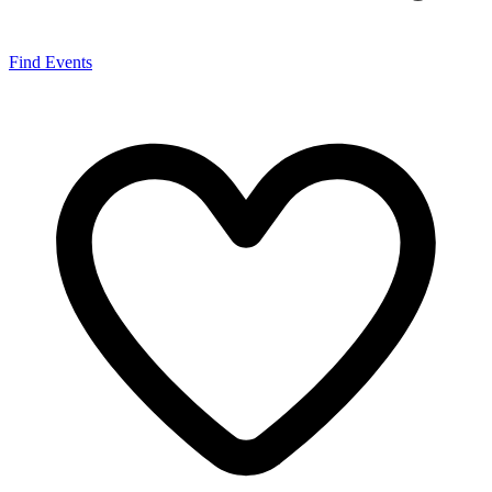
Find Events