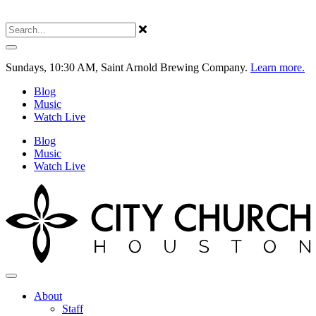
Sundays, 10:30 AM, Saint Arnold Brewing Company.
Learn more.
Blog
Music
Watch Live
Blog
Music
Watch Live
About
Staff