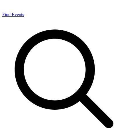
Find Events