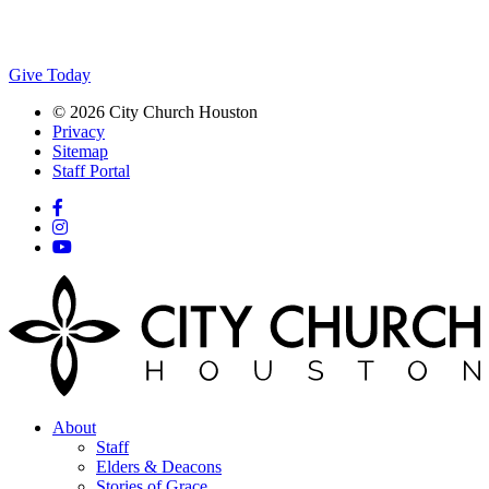
Give Today
© 2026 City Church Houston
Privacy
Sitemap
Staff Portal
About
Staff
Elders & Deacons
Stories of Grace