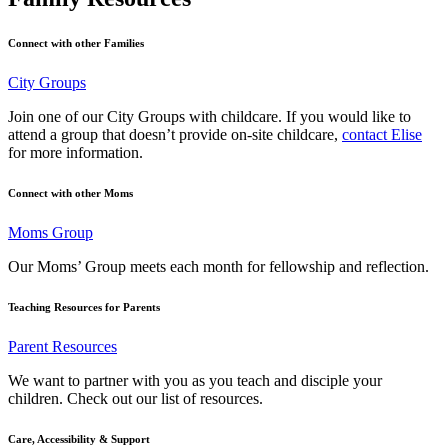
Connect with other Families
City Groups
Join one of our City Groups with childcare. If you would like to
attend a group that doesn’t provide on-site childcare,
contact Elise
for more information.
Connect with other Moms
Moms Group
Our Moms’ Group meets each month for fellowship and reflection.
Teaching Resources for Parents
Parent Resources
We want to partner with you as you teach and disciple your
children. Check out our list of resources.
Care, Accessibility & Support