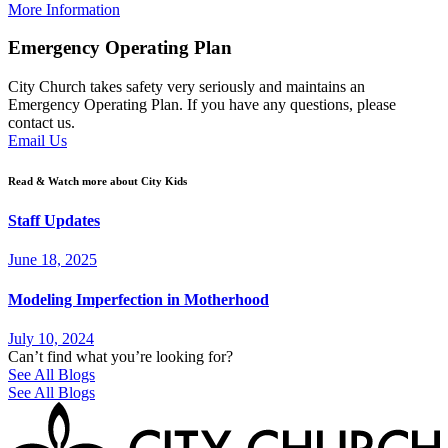
More Information
Emergency Operating Plan
City Church takes safety very seriously and maintains an
Emergency Operating Plan. If you have any questions, please
contact us.
Email Us
Read & Watch more about City Kids
Staff Updates
June 18, 2025
Modeling Imperfection in Motherhood
July 10, 2024
Can’t find what you’re looking for?
See All Blogs
See All Blogs