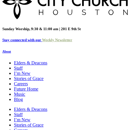
Sunday Worship, 9:30 & 11:00 am | 201 E 9th St
Stay connected with our
Weekly Newsletter
About
Elders & Deacons
Staff
I’m New
Stories of Grace
Careers
Future Home
Music
Blog
Elders & Deacons
Staff
I’m New
Stories of Grace