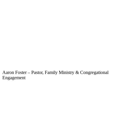
Aaron Foster – Pastor, Family Ministry & Congregational
Engagement