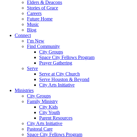
Elders & Deacons
Stories of Grace
Careers
Future Home
Music
Blog
Connect
I’m New
Find Community
City Groups
Space City Fellows Program
Prayer Gathering
Serve
Serve at City Church
Serve Houston & Beyond
City Arts Initiative
Ministries
City Groups
Family Ministry
City Kids
City Youth
Parent Resources
City Arts Initiative
Pastoral Care
Space City Fellows Program