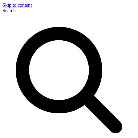
Skip to content
Search