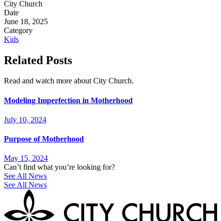
City Church
Date
June 18, 2025
Category
Kids
Related Posts
Read and watch more about City Church.
Modeling Imperfection in Motherhood
July 10, 2024
Purpose of Motherhood
May 15, 2024
Can’t find what you’re looking for?
See All News
See All News