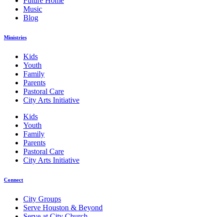
Future Home
Music
Blog
Ministries
Kids
Youth
Family
Parents
Pastoral Care
City Arts Initiative
Kids
Youth
Family
Parents
Pastoral Care
City Arts Initiative
Connect
City Groups
Serve Houston & Beyond
Serve at City Church