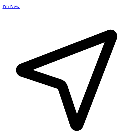
I'm New