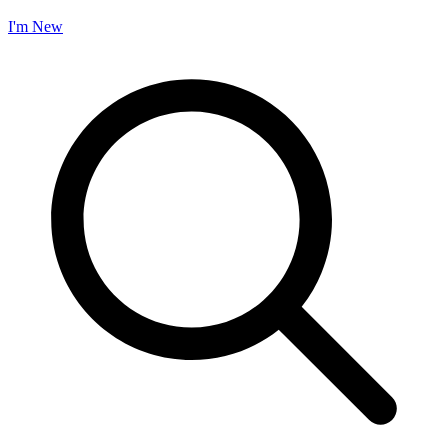
I'm New