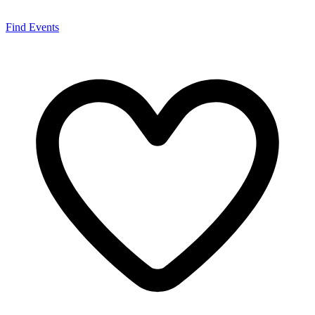
Find Events