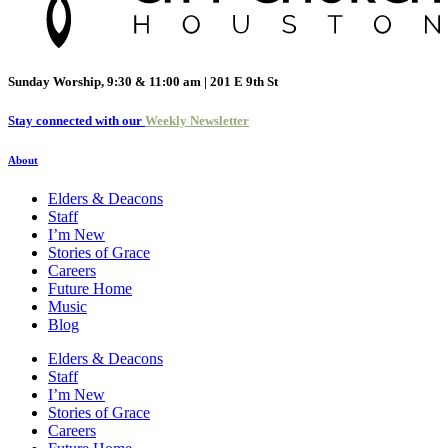
Sunday Worship, 9:30 & 11:00 am | 201 E 9th St
Stay connected with our
Weekly Newsletter
About
Elders & Deacons
Staff
I’m New
Stories of Grace
Careers
Future Home
Music
Blog
Elders & Deacons
Staff
I’m New
Stories of Grace
Careers