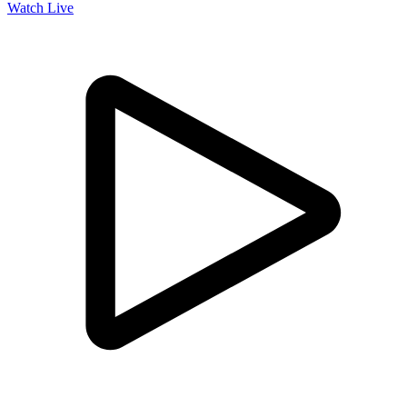
Watch Live