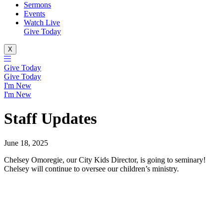
Sermons
Events
Watch Live
Give Today
X
Give Today
Give Today
I'm New
I'm New
Staff Updates
June 18, 2025
Chelsey Omoregie, our City Kids Director, is going to seminary!
Chelsey will continue to oversee our children’s ministry.