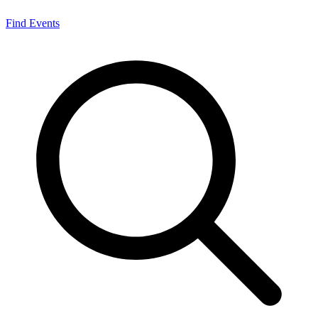
Find Events