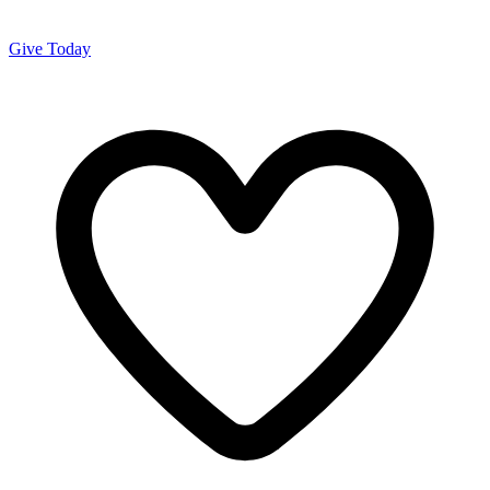
Give Today