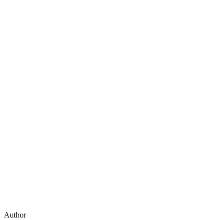
Author