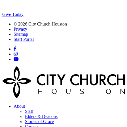
Give Today
© 2026 City Church Houston
Privacy
Sitemap
Staff Portal
About
Staff
Elders & Deacons
Stories of Grace
Careers