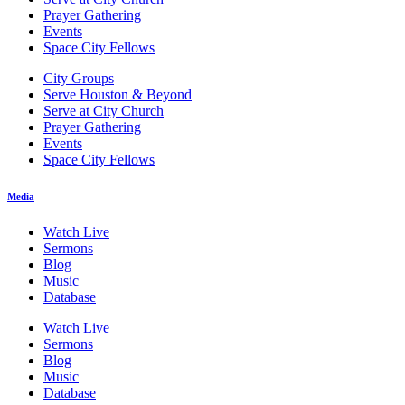
Prayer Gathering
Events
Space City Fellows
City Groups
Serve Houston & Beyond
Serve at City Church
Prayer Gathering
Events
Space City Fellows
Media
Watch Live
Sermons
Blog
Music
Database
Watch Live
Sermons
Blog
Music
Database