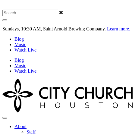
Sundays, 10:30 AM, Saint Arnold Brewing Company.
Learn more.
Blog
Music
Watch Live
Blog
Music
Watch Live
About
Staff