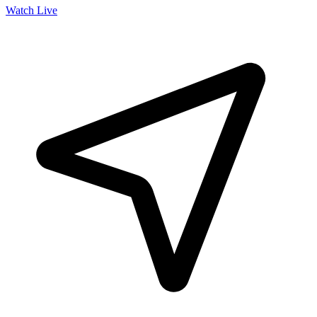
Watch Live