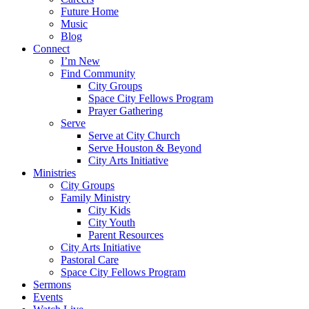
Future Home
Music
Blog
Connect
I’m New
Find Community
City Groups
Space City Fellows Program
Prayer Gathering
Serve
Serve at City Church
Serve Houston & Beyond
City Arts Initiative
Ministries
City Groups
Family Ministry
City Kids
City Youth
Parent Resources
City Arts Initiative
Pastoral Care
Space City Fellows Program
Sermons
Events