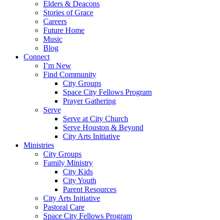
Elders & Deacons
Stories of Grace
Careers
Future Home
Music
Blog
Connect
I’m New
Find Community
City Groups
Space City Fellows Program
Prayer Gathering
Serve
Serve at City Church
Serve Houston & Beyond
City Arts Initiative
Ministries
City Groups
Family Ministry
City Kids
City Youth
Parent Resources
City Arts Initiative
Pastoral Care
Space City Fellows Program