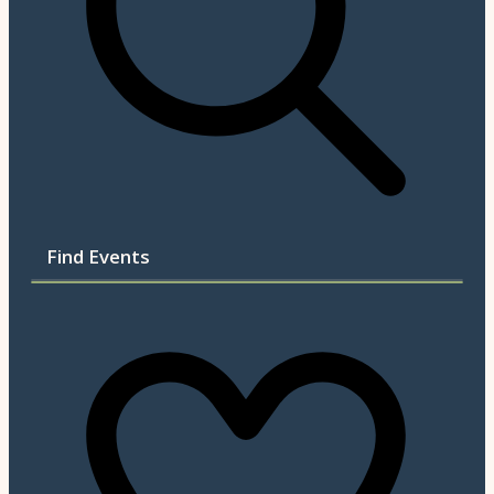
Find Events