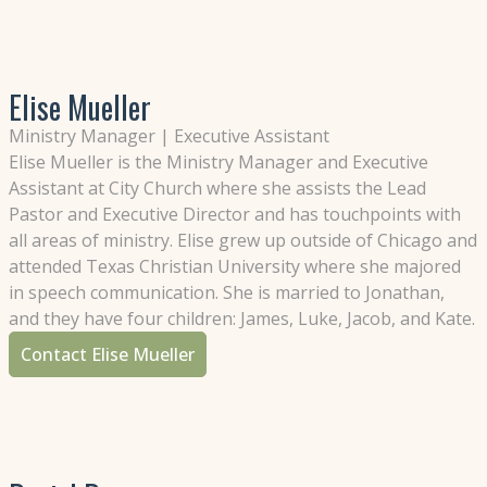
Elise Mueller
Ministry Manager | Executive Assistant
Elise Mueller is the Ministry Manager and Executive
Assistant at City Church where she assists the Lead
Pastor and Executive Director and has touchpoints with
all areas of ministry. Elise grew up outside of Chicago and
attended Texas Christian University where she majored
in speech communication. She is married to Jonathan,
and they have four children: James, Luke, Jacob, and Kate.
Contact Elise Mueller