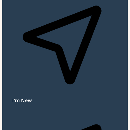
I'm New