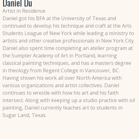
Daniel Du
Artist in Residence
Daniel got his BFA at the University of Texas and
continued to develop his technique and craft at the Arts
Students League of New York while leading a ministry to
artists and other creative professionals in New York City.
Daniel also spent time completing an atelier program at
the Sumpter Academy of Art in Portland, learning
classical painting techniques, and has a masters degree
in theology from Regent College in Vancouver, BC.
Having shown his work all over North America with
various organizations and artist collectives. Daniel
continues to wrestle with how his art and his faith
intersect. Along with keeping up a studio practice with oil
painting, Daniel currently teaches art to students in
Sugar Land, Texas.