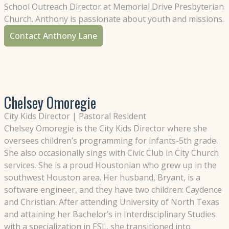
School Outreach Director at Memorial Drive Presbyterian
Church. Anthony is passionate about youth and missions.
Contact Anthony Lane
Chelsey Omoregie
City Kids Director | Pastoral Resident
Chelsey Omoregie is the City Kids Director where she
oversees children’s programming for infants-5th grade.
She also occasionally sings with Civic Club in City Church
services. She is a proud Houstonian who grew up in the
southwest Houston area. Her husband, Bryant, is a
software engineer, and they have two children: Caydence
and Christian. After attending University of North Texas
and attaining her Bachelor’s in Interdisciplinary Studies
with a specialization in ESL, she transitioned into