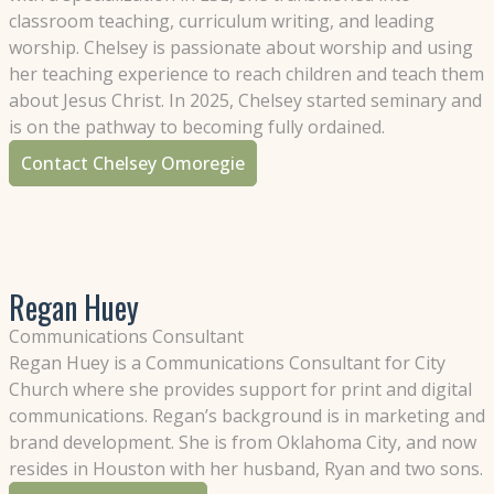
classroom teaching, curriculum writing, and leading
worship. Chelsey is passionate about worship and using
her teaching experience to reach children and teach them
about Jesus Christ. In 2025, Chelsey started seminary and
is on the pathway to becoming fully ordained.
Contact Chelsey Omoregie
Regan Huey
Communications Consultant
Regan Huey is a Communications Consultant for City
Church where she provides support for print and digital
communications. Regan’s background is in marketing and
brand development. She is from Oklahoma City, and now
resides in Houston with her husband, Ryan and two sons.