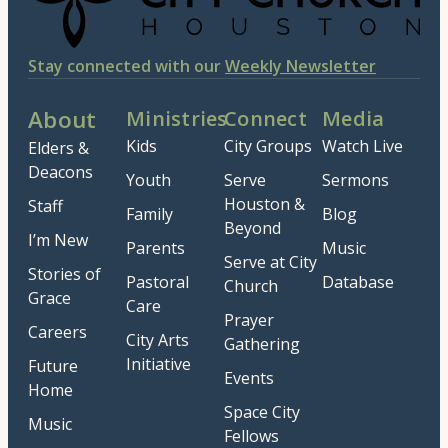
Stay connected with our
Weekly Newsletter
About
Ministries
Connect
Media
Kids
City Groups
Watch Live
Elders &
Deacons
Youth
Serve
Sermons
Houston &
Staff
Family
Blog
Beyond
I’m New
Parents
Music
Serve at City
Stories of
Pastoral
Database
Church
Grace
Care
Prayer
Careers
City Arts
Gathering
Initiative
Future
Events
Home
Space City
Music
Fellows