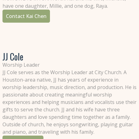
have one daughter, Millie, and one dog, Raya.
Contact Kai Chen
JJ Cole
Worship Leader
JJ Cole serves as the Worship Leader at City Church. A
Houston-area native, JJ has years of experience in
worship leadership, music direction, and production. He is
passionate about creating meaningful worship
experiences and helping musicians and vocalists use their
gifts to serve the church. JJ and his wife have three
daughters and love spending time together as a family.
Outside of church, he enjoys songwriting, playing guitar
and piano, and traveling with his family.