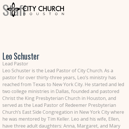
Staff
Leo Schuster
Lead Pastor
Leo Schuster is the Lead Pastor of City Church. As a
pastor for over thirty-three years, Leo’s ministry has
reached from Texas to New York City. He started and led
two college ministries in Dallas, founded and pastored
Christ the King Presbyterian Church in Houston, and
served as the Lead Pastor of Redeemer Presbyterian
Church’s East Side Congregation in New York City where
he was mentored by Tim Keller. Leo and his wife, Ellen,
have three adult daughters: Anna, Margaret, and Mary