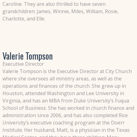
Caroline. They are also thrilled to have seven
grandchildren: James, Winnie, Miles, William, Rosie,
Charlotte, and Elle.
Valerie Tompson
Executive Director
Valerie Tompson is the Executive Director at City Church
where she oversees all ministry areas, as well as the
operations and finances of the church. She grew up in
Houston, attended Washington and Lee University in
Virginia, and has an MBA from Duke University’s Fuqua
School of Business. She has worked in church finance and
administration since 2006, and has also completed Rice
University’s executive coaching program at the Doerr
Institute. Her husband, Matt, is a physician in the Texas