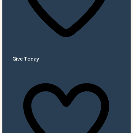
Give Today