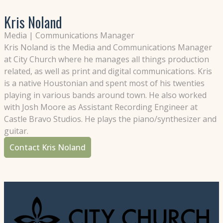
Kris Noland
Media | Communications Manager
Kris Noland is the Media and Communications Manager
at City Church where he manages all things production
related, as well as print and digital communications. Kris
is a native Houstonian and spent most of his twenties
playing in various bands around town. He also worked
with Josh Moore as Assistant Recording Engineer at
Castle Bravo Studios. He plays the piano/synthesizer and
guitar.
Contact Kris Noland