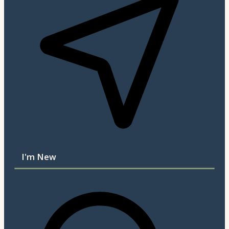
I'm New