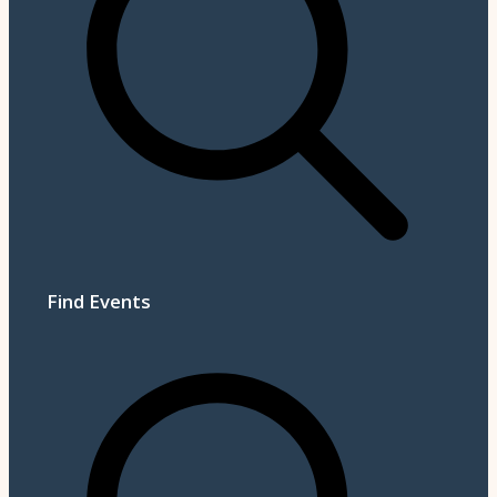
Find Events