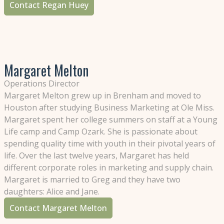
Contact Regan Huey
Margaret Melton
Operations Director
Margaret Melton grew up in Brenham and moved to
Houston after studying Business Marketing at Ole Miss.
Margaret spent her college summers on staff at a Young
Life camp and Camp Ozark. She is passionate about
spending quality time with youth in their pivotal years of
life. Over the last twelve years, Margaret has held
different corporate roles in marketing and supply chain.
Margaret is married to Greg and they have two
daughters: Alice and Jane.
Contact Margaret Melton