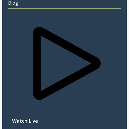
Blog
Watch Live