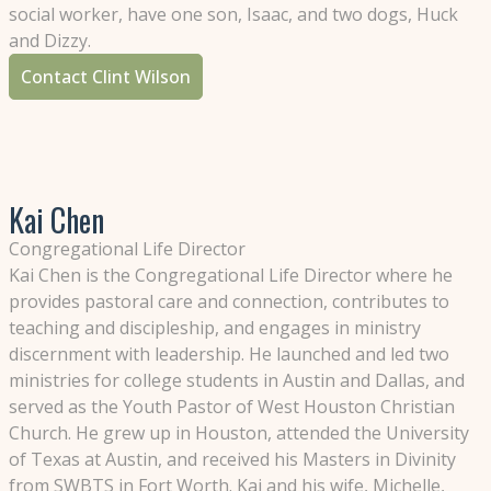
social worker, have one son, Isaac, and two dogs, Huck
and Dizzy.
Contact Clint Wilson
Kai Chen
Congregational Life Director
Kai Chen is the Congregational Life Director where he
provides pastoral care and connection, contributes to
teaching and discipleship, and engages in ministry
discernment with leadership. He launched and led two
ministries for college students in Austin and Dallas, and
served as the Youth Pastor of West Houston Christian
Church. He grew up in Houston, attended the University
of Texas at Austin, and received his Masters in Divinity
from SWBTS in Fort Worth. Kai and his wife, Michelle,