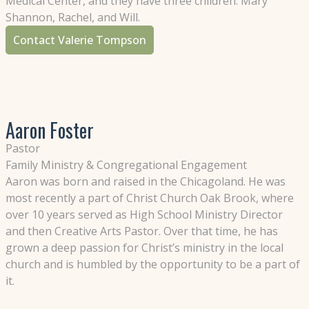
Medical Center, and they have three children: Mary
Shannon, Rachel, and Will.
Contact Valerie Tompson
Aaron Foster
Pastor
Family Ministry & Congregational Engagement
Aaron was born and raised in the Chicagoland. He was
most recently a part of Christ Church Oak Brook, where
over 10 years served as High School Ministry Director
and then Creative Arts Pastor. Over that time, he has
grown a deep passion for Christ’s ministry in the local
church and is humbled by the opportunity to be a part of
it.