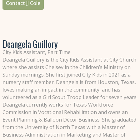
Contact JJ Cole
Deangela Guillory
City Kids Assistant, Part Time
Deangela Guillory is the City Kids Assistant at City Church
where she assists Chelsey in the Children’s Ministry on
Sunday mornings. She first joined City Kids in 2021 as a
nursery staff member. Deangela is from Houston, Texas,
loves making an impact in the community, and has
volunteered as a Girl Scout Troop Leader for seven years.
Deangela currently works for Texas Workforce
Commission in Vocational Rehabilitation and owns an
Event Planning & Balloon Décor Business. She graduated
from the University of North Texas with a Master of
Business Administration in Marketing and Master of