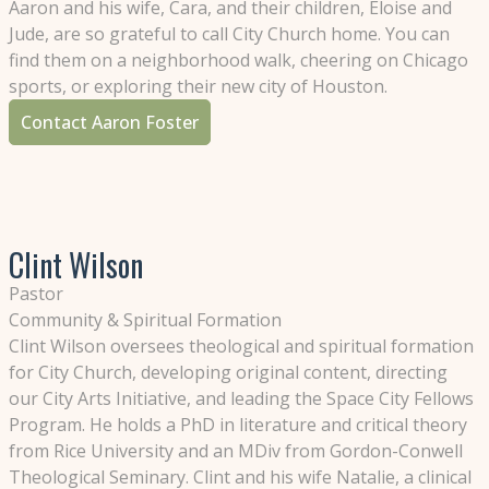
Aaron and his wife, Cara, and their children, Eloise and
Jude, are so grateful to call City Church home. You can
find them on a neighborhood walk, cheering on Chicago
sports, or exploring their new city of Houston.
Contact Aaron Foster
Clint Wilson
Pastor
Community & Spiritual Formation
Clint Wilson oversees theological and spiritual formation
for City Church, developing original content, directing
our City Arts Initiative, and leading the Space City Fellows
Program. He holds a PhD in literature and critical theory
from Rice University and an MDiv from Gordon-Conwell
Theological Seminary. Clint and his wife Natalie, a clinical