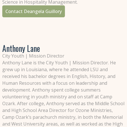
Science in Hospitality Management.
Contact Deangela Guillory
Anthony Lane
City Youth | Mission Director
Anthony Lane is the City Youth | Mission Director. He
grew up in Louisiana, where he attended LSU and
received his bachelor degrees in English, History, and
Human Resources with a focus on leadership and
development. Anthony spent college summers
volunteering in youth ministry and on staff at Camp
Ozark. After college, Anthony served as the Middle School
and High School Area Director for Ozone Ministries,
Camp Ozark’s parachurch ministry, in both the Memorial
and West University areas, as well as worked as the High