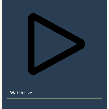
Watch Live