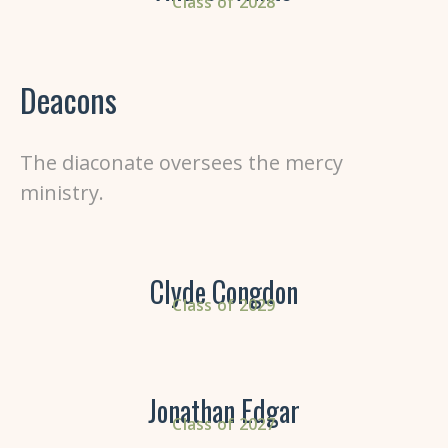
Class of 2028
Deacons
The diaconate
oversees the mercy
ministry.
Clyde Congdon
Class of 2029
Jonathan Edgar
Class of 2027