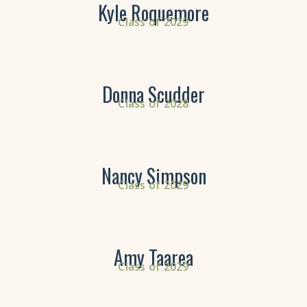
Kyle Roquemore
Class of 2029
Donna Scudder
Class of 2028
Nancy Simpson
Class of 2029
Amy Taarea
Class of 2029