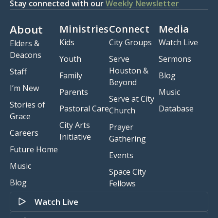
Stay connected with our
Weekly Newsletter
About
Ministries
Connect
Media
Kids
City Groups
Watch Live
Elders &
Deacons
Youth
Serve
Sermons
Houston &
Staff
Family
Blog
Beyond
I’m New
Parents
Music
Serve at City
Stories of
Pastoral Care
Database
Church
Grace
City Arts
Prayer
Careers
Initiative
Gathering
Future Home
Events
Music
Space City
Blog
Fellows
Watch Live