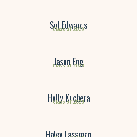
Sol Edwards
Class of 2029
Jason Eng
Class of 2028
Holly Kuchera
Class of 2028
Haley Lassman