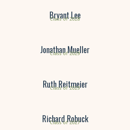
Bryant Lee
Class of 2028
Jonathan Mueller
Class of 2029
Ruth Reitmeier
Class of 2029
Richard Robuck
Class of 2027