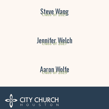
Steve Wang
Class of 2027
Jennifer Welch
Class of 2027
Aaron Wolfe
Class of 2029