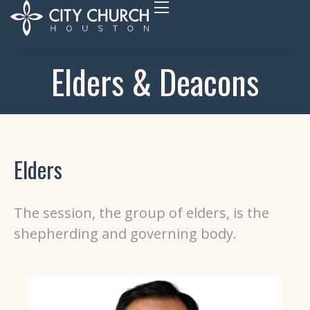
Elders & Deacons
Elders
The session, the group of elders, is
the
shepherding and governing body.