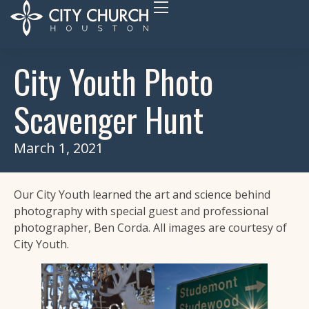
City Youth Photo
Scavenger Hunt
March 1, 2021
Our City Youth learned the art and science behind
photography with special guest and professional
photographer, Ben Corda. All images are courtesy of
City Youth.