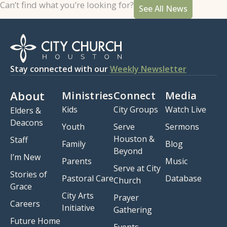
Can’t find what you’re looking for?
See All News
Stay connected with our
Weekly Newsletter
About
Ministries
Connect
Media
Kids
City Groups
Watch Live
Elders &
Deacons
Youth
Serve
Sermons
Houston &
Staff
Family
Blog
Beyond
I’m New
Parents
Music
Serve at City
Stories of
Pastoral Care
Database
Church
Grace
City Arts
Prayer
Careers
Initiative
Gathering
Future Home