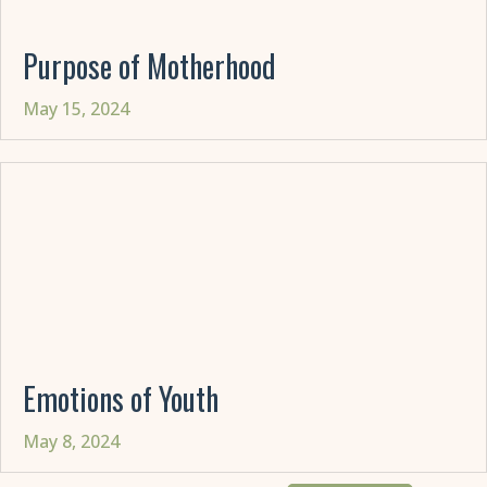
Purpose of Motherhood
May 15, 2024
Emotions of Youth
May 8, 2024