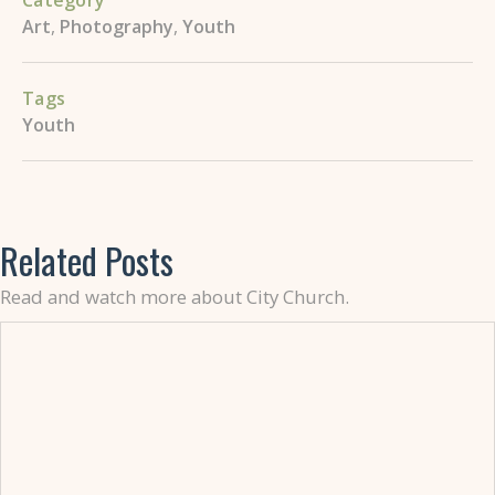
Category
Art
,
Photography
,
Youth
Tags
Youth
Related Posts
Read and watch more about City Church.