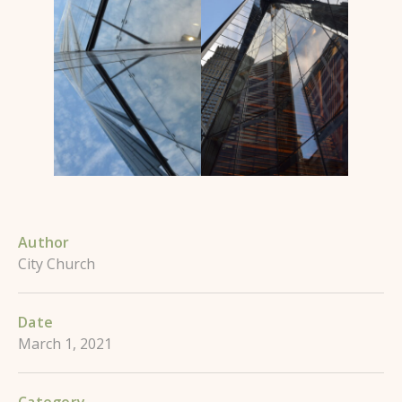
Author
City Church
Date
March 1, 2021